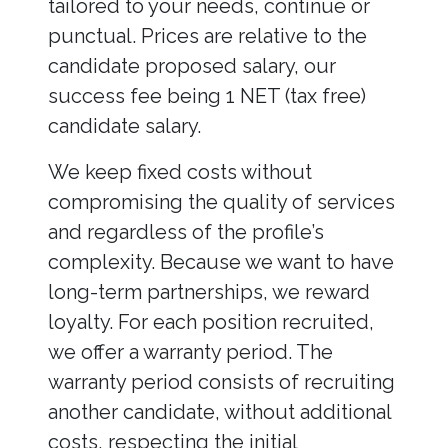
tailored to your needs, continue or
punctual. Prices are relative to the
candidate proposed salary, our
success fee being 1 NET (tax free)
candidate salary.
We keep fixed costs without
compromising the quality of services
and regardless of the profile’s
complexity. Because we want to have
long-term partnerships, we reward
loyalty. For each position recruited,
we offer a warranty period. The
warranty period consists of recruiting
another candidate, without additional
costs, respecting the initial