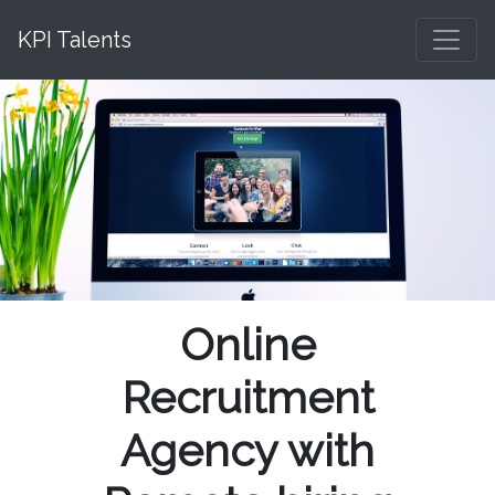
KPI Talents
Online
Recruitment
Agency with