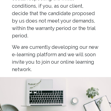
conditions, if you, as our client,
decide that the candidate proposed
by us does not meet your demands,
within the warranty period or the trial
period.
We are currently developing our new
e-learning platform and we will soon
invite you to join our online learning
network.