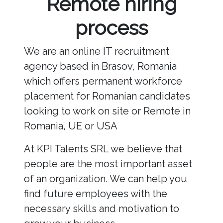
Remote hiring
process
We are an online IT recruitment
agency based in Brasov, Romania
which offers permanent workforce
placement for Romanian candidates
looking to work on site or Remote in
Romania, UE or USA
At KPI Talents SRL we believe that
people are the most important asset
of an organization. We can help you
find future employees with the
necessary skills and motivation to