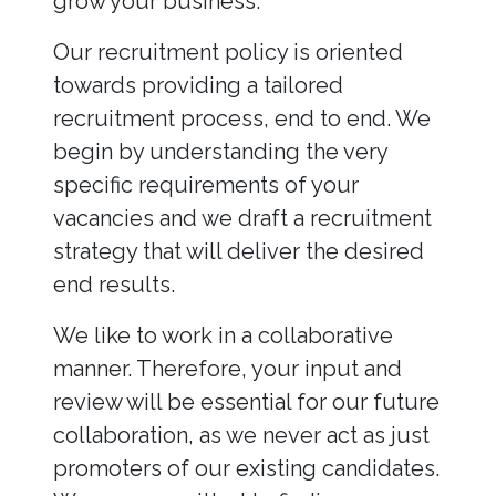
grow your business.
Our recruitment policy is oriented
towards providing a tailored
recruitment process, end to end. We
begin by understanding the very
specific requirements of your
vacancies and we draft a recruitment
strategy that will deliver the desired
end results.
We like to work in a collaborative
manner. Therefore, your input and
review will be essential for our future
collaboration, as we never act as just
promoters of our existing candidates.