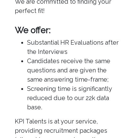
We are committed to finding your
perfect fit!
We offer:
Substantial HR Evaluations after
the Interviews
Candidates receive the same
questions and are given the
same answering time-frame;
Screening time is significantly
reduced due to our 22k data
base.
KPI Talents is at your service,
providing recruitment packages