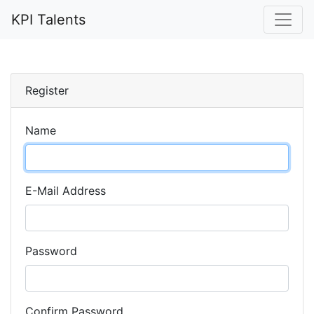
KPI Talents
Register
Name
E-Mail Address
Password
Confirm Password