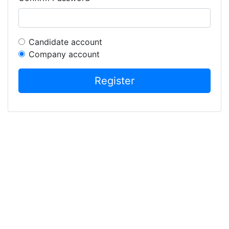
Candidate account
Company account
Register